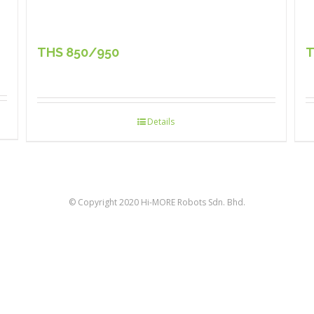
THS 850/950
T
Details
© Copyright 2020 Hi-MORE Robots Sdn. Bhd.
facebook
twitter
linkedin