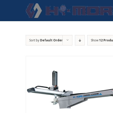
Skip
to
content
Sort by
Default Order
Show
12 Produ