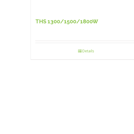
THS 1300/1500/1800W
Details