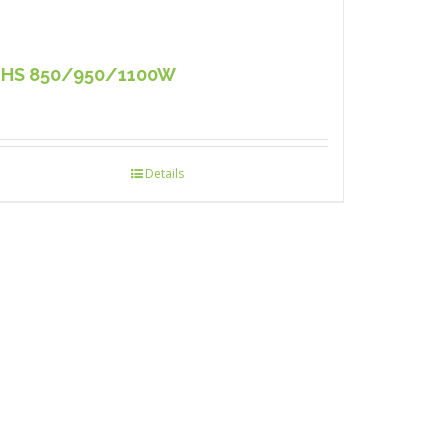
HS 850/950/1100W
Details