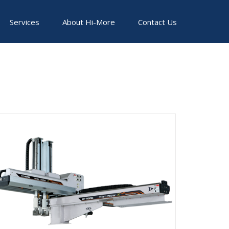
Services
About Hi-More
Contact Us