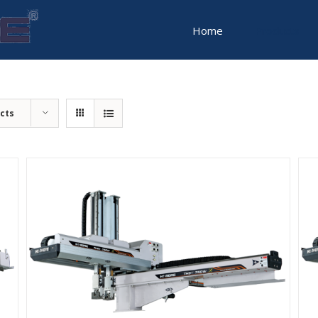
for:
Home
Products
cts