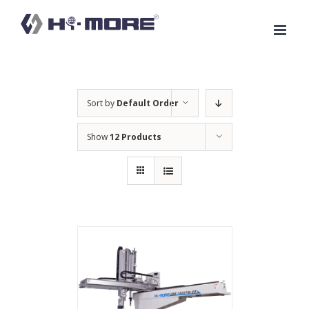
Skip
to
content
Sort by
Default Order
Show
12 Products