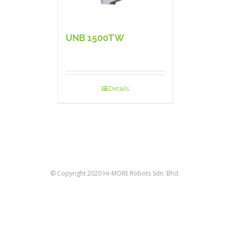
UNB 1500TW
Details
© Copyright 2020 Hi-MORE Robots Sdn. Bhd.
facebook
twitter
linkedin