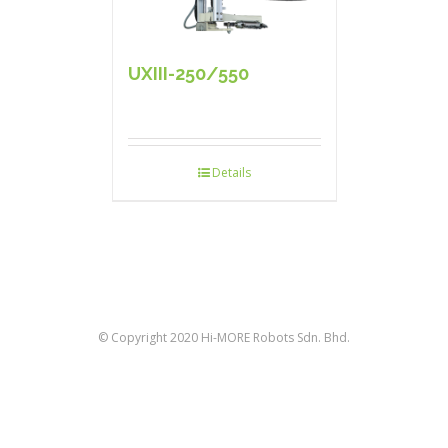
UXIII-250/550
Details
© Copyright 2020 Hi-MORE Robots Sdn. Bhd.
facebook
twitter
linkedin