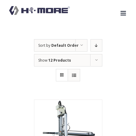
Skip
to
content
Sort by
Default Order
Show
12 Products