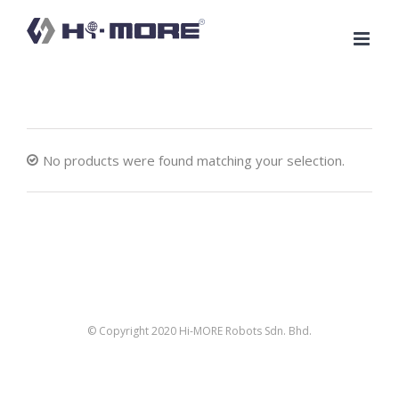
Skip
to
content
No products were found matching your selection.
© Copyright 2020 Hi-MORE Robots Sdn. Bhd.
facebook
twitter
linkedin